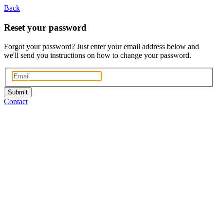
Back
Reset your password
Forgot your password? Just enter your email address below and
we'll send you instructions on how to change your password.
Submit
Contact